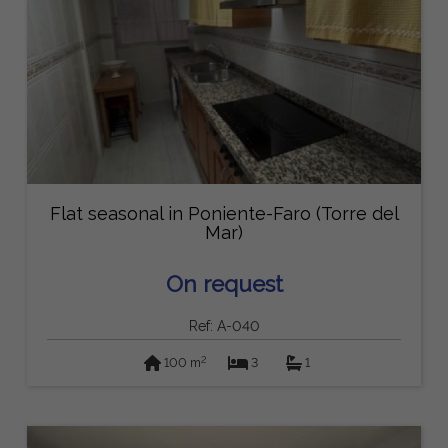
Flat seasonal in Poniente-Faro (Torre del
Mar)
On request
Ref: A-040
2
100 m
3
1