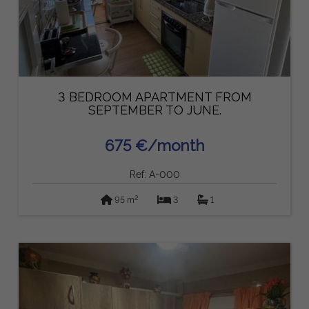
3 BEDROOM APARTMENT FROM
SEPTEMBER TO JUNE.
675 €/month
Ref: A-000
2
95 m
3
1