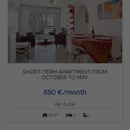
SHORT-TERM APARTMENT FROM
OCTOBER TO MAY.
650 €/month
Ref: A-034
2
85 m
2
1