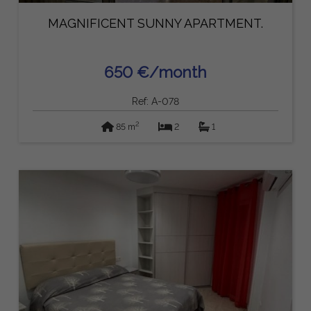
MAGNIFICENT SUNNY APARTMENT.
650 €/month
Ref: A-078
2
85 m
2
1