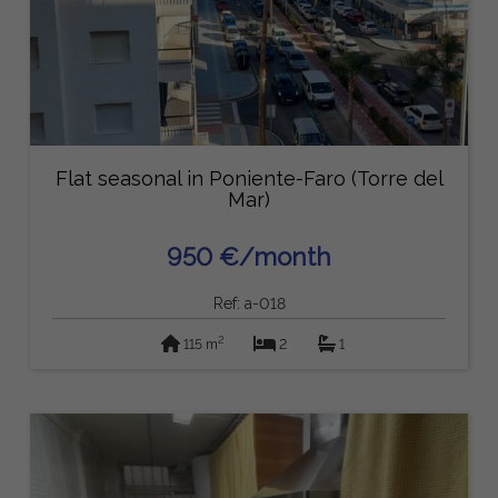
Flat seasonal in Poniente-Faro (Torre del
Mar)
950 €/month
Ref: a-018
2
115 m
2
1