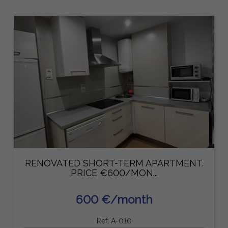
RENOVATED SHORT-TERM APARTMENT.
PRICE €600/MON...
600 €/month
Ref: A-010