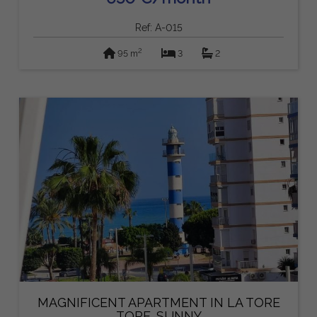
Ref: A-015
2
95 m
3
2
MAGNIFICENT APARTMENT IN LA TORE
TORE. SUNNY