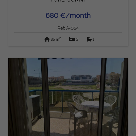
680 €/month
Ref: A-054
2
85 m
2
1