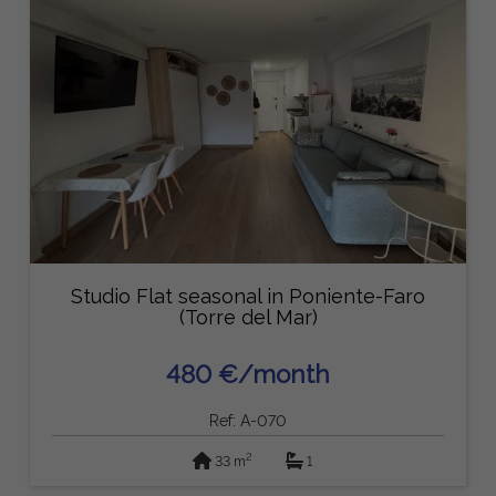
Studio Flat seasonal in Poniente-Faro
(Torre del Mar)
480 €/month
Ref: A-070
2
33 m
1