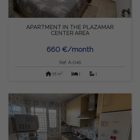
APARTMENT IN THE PLAZAMAR
CENTER AREA
660 €/month
Ref: A-046
2
55 m
1
1