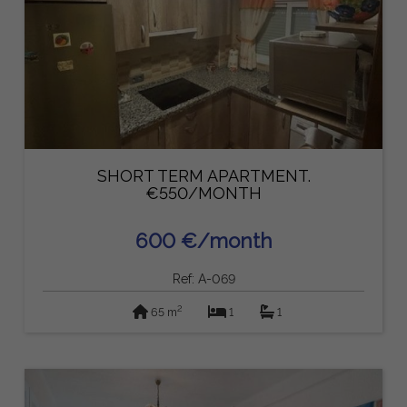
SHORT TERM APARTMENT.
€550/MONTH
600 €/month
Ref: A-069
2
65 m
1
1