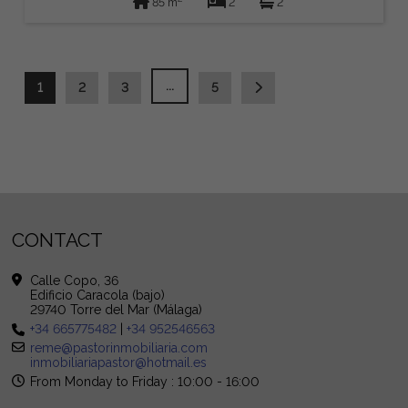
85 m
2
2
...
1
2
3
5
CONTACT
Calle Copo, 36
Edificio Caracola (bajo)
29740 Torre del Mar (Málaga)
+34 665775482
|
+34 952546563
reme@pastorinmobiliaria.com
inmobiliariapastor@hotmail.es
From Monday to Friday : 10:00 - 16:00