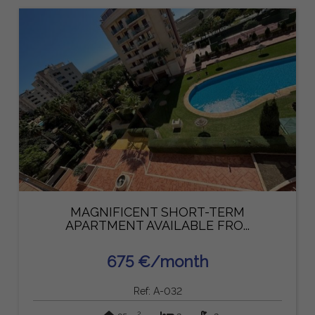
MAGNIFICENT SHORT-TERM
APARTMENT AVAILABLE FRO...
675 €/month
Ref: A-032
2