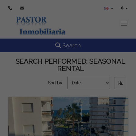
€
Toggle
Toggle navigation
Search
SEARCH PERFORMED:
SEASONAL
RENTAL
Sort by: