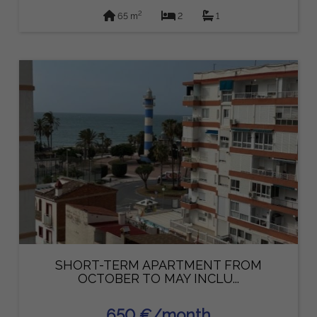
2
65 m
2
1
SHORT-TERM APARTMENT FROM
OCTOBER TO MAY INCLU...
650 €/month