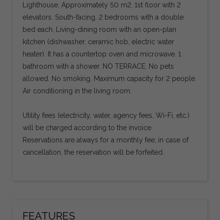
Lighthouse. Approximately 50 m2. 1st floor with 2
elevators. South-facing. 2 bedrooms with a double
bed each. Living-dining room with an open-plan
kitchen (dishwasher, ceramic hob, electric water
heater). It has a countertop oven and microwave. 1
bathroom with a shower. NO TERRACE. No pets
allowed. No smoking. Maximum capacity for 2 people.
Air conditioning in the living room.
Utility fees (electricity, water, agency fees, Wi-Fi, etc.)
will be charged according to the invoice.
Reservations are always for a monthly fee; in case of
cancellation, the reservation will be forfeited.
FEATURES