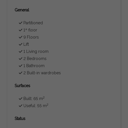
General
Partitioned
1ª floor
9 Floors
Lift
1 Living room
2 Bedrooms
1 Bathroom
2 Built-in wardrobes
Surfaces
2
Built: 65 m
2
Useful: 55 m
Status