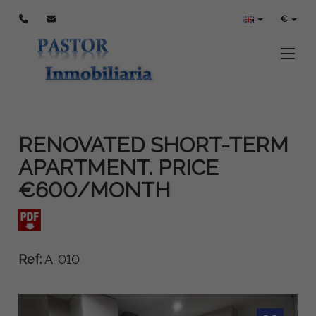
€
Toggle
RENOVATED SHORT-TERM
APARTMENT. PRICE
€600/MONTH
Ref:
A-010