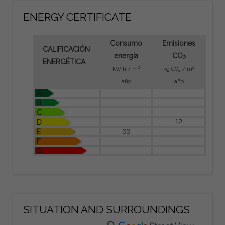
ENERGY CERTIFICATE
Consumo
Emisiones
CALIFICACIÓN
energía
CO
2
ENERGÉTICA
2
2
kW h / m
kg CO
/ m
2
año
año
A
B
C
12
D
66
E
F
G
SITUATION AND SURROUNDINGS