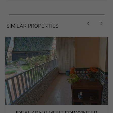
SIMILAR PROPERTIES
IDEAL APARTMENT FOR WINTER