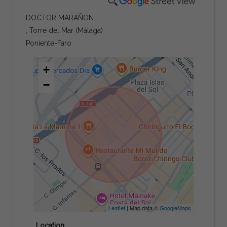
DOCTOR MARAÑON.
, Torre del Mar (Málaga)
Poniente-Faro
+
−
Leaflet
| Map data ©
GoogleMaps
Location