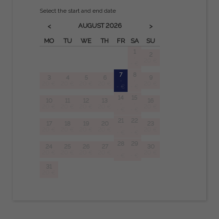
Select the start and end date
AUGUST
2026
<
>
MO
TU
WE
TH
FR
SA
SU
1
2
-
20 €
- €
7
8
3
4
5
6
9
-
-
20 €
20 €
20 €
20 €
20 €
- €
- €
14
15
10
11
12
13
16
-
-
20 €
20 €
20 €
20 €
20 €
- €
- €
21
22
17
18
19
20
23
-
-
20 €
20 €
20 €
20 €
20 €
- €
- €
28
29
24
25
26
27
30
-
-
20 €
20 €
20 €
20 €
20 €
- €
- €
31
20 €