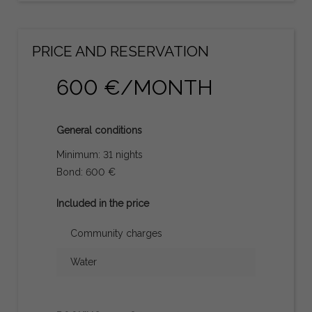
PRICE AND RESERVATION
600 €/MONTH
General conditions
Minimum: 31 nights
Bond: 600 €
Included in the price
Community charges
Water