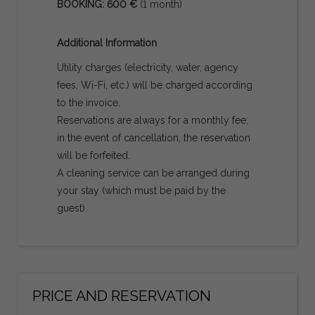
BOOKING: 600 €
(1 month)
Additional Information
Utility charges (electricity, water, agency
fees, Wi-Fi, etc.) will be charged according
to the invoice.
Reservations are always for a monthly fee;
in the event of cancellation, the reservation
will be forfeited.
A cleaning service can be arranged during
your stay (which must be paid by the
guest).
PRICE AND RESERVATION