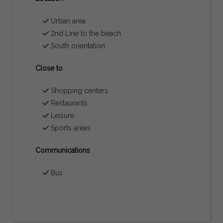
Urban area
2nd Line to the beach
South orientation
Close to
Shopping centers
Restaurants
Leisure
Sports areas
Communications
Bus