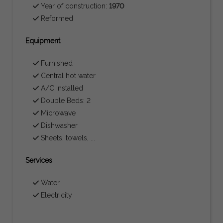
Year of construction:
1970
Reformed
Equipment
Furnished
Central hot water
A/C Installed
Double Beds: 2
Microwave
Dishwasher
Sheets, towels, ...
Services
Water
Electricity