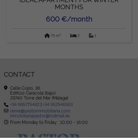
MONTHS
600 €/month
2
75 m
2
1
CONTACT
Calle Copo, 36
Edificio Caracola (bajo)
29740 Torre del Mar (Málaga)
+34 665775482
|
+34 952546563
reme@pastorinmobiliaria.com
inmobiliariapastor@hotmail.es
From Monday to Friday : 10:00 - 16:00