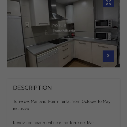
DESCRIPTION
Torre del Mar. Short-term rental from October to May
inclusive.
Renovated apartment near the Torre del Mar