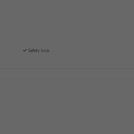
Safety lock