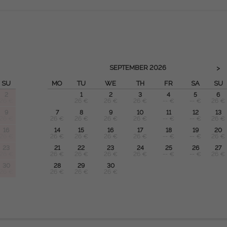
SEPTEMBER
2026
>
SU
MO
TU
WE
TH
FR
SA
SU
2
1
2
3
4
5
6
26 €
26 €
26 €
26 €
-- €
-- €
26 €
9
7
8
9
10
11
12
13
26 €
26 €
26 €
26 €
26 €
-- €
-- €
26 €
16
14
15
16
17
18
19
20
26 €
26 €
26 €
26 €
26 €
-- €
-- €
26 €
23
21
22
23
24
25
26
27
26 €
26 €
26 €
26 €
26 €
-- €
-- €
26 €
30
28
29
30
26 €
26 €
26 €
26 €