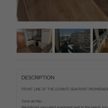
DESCRIPTION
FRONT LINE OF THE LEVANTE SEAFRONT PROMENADE
Torre de Mar.-
Magnificent renovated apartment next to the beach, loc