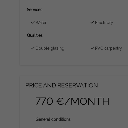
Services
Water
Electricity
Qualities
Double glazing
PVC carpentry
PRICE AND RESERVATION
770 €/MONTH
General conditions