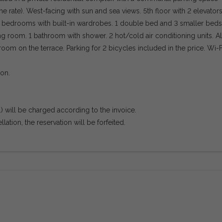
he rate). West-facing with sun and sea views. 5th floor with 2 elevator
 2 bedrooms with built-in wardrobes. 1 double bed and 3 smaller beds
ing room. 1 bathroom with shower. 2 hot/cold air conditioning units. Al
room on the terrace. Parking for 2 bicycles included in the price. Wi-F
ion.
tc.) will be charged according to the invoice.
ation, the reservation will be forfeited.