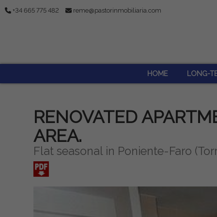
+34 665 775 482
reme@pastorinmobiliaria.com
HOME
LONG-T
RENOVATED APARTME
AREA.
Flat seasonal in Poniente-Faro (Tor