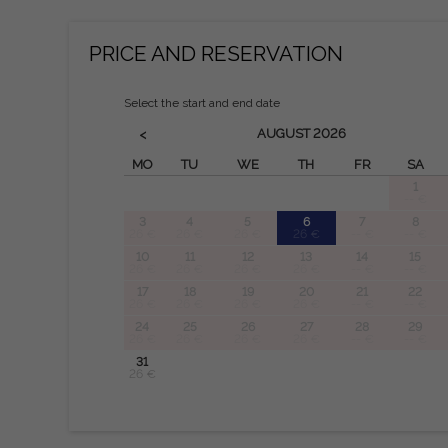
PRICE AND RESERVATION
Select the start and end date
AUGUST
2026
<
MO
TU
WE
TH
FR
SA
1
-- €
3
4
5
6
7
8
26 €
26 €
26 €
26 €
-- €
-- €
10
11
12
13
14
15
26 €
26 €
26 €
26 €
-- €
-- €
17
18
19
20
21
22
26 €
26 €
26 €
26 €
-- €
-- €
24
25
26
27
28
29
26 €
26 €
26 €
26 €
-- €
-- €
31
26 €