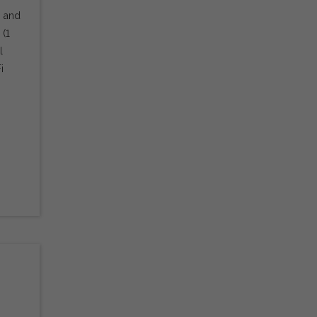
s and
 (1
l
i