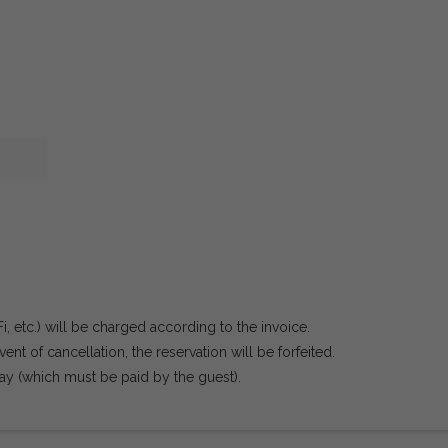
Fi, etc.) will be charged according to the invoice.
ent of cancellation, the reservation will be forfeited.
ay (which must be paid by the guest).