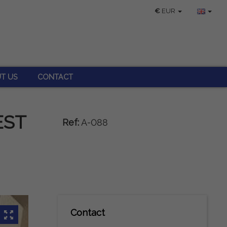
€
EUR
T US
CONTACT
EST
Ref:
A-088
Contact