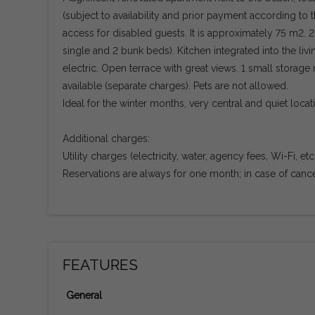
(subject to availability and prior payment according to t
access for disabled guests. It is approximately 75 m2.
single and 2 bunk beds). Kitchen integrated into the liv
electric. Open terrace with great views. 1 small storage 
available (separate charges). Pets are not allowed.
Ideal for the winter months, very central and quiet locat
Additional charges:
Utility charges (electricity, water, agency fees, Wi-Fi, e
Reservations are always for one month; in case of cancell
FEATURES
General