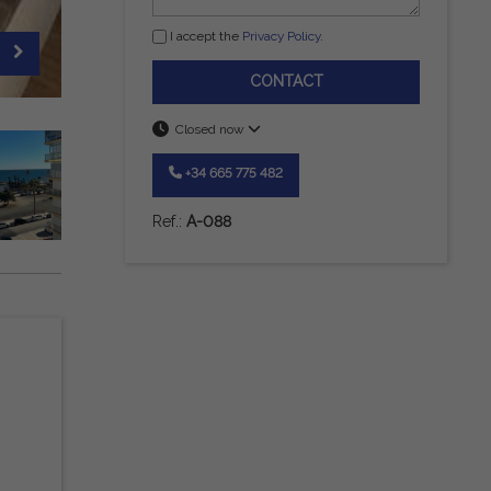
I accept the
Privacy Policy
.
CONTACT
Closed now
+34 665 775 482
Ref.:
A-088