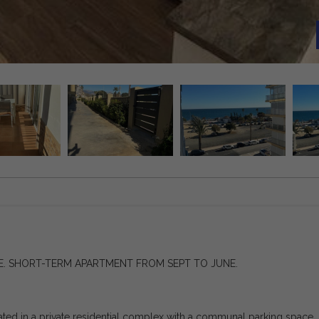
. SHORT-TERM APARTMENT FROM SEPT TO JUNE.
ated in a private residential complex with a communal parking space