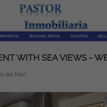
ERM RENTAL
SEASONAL RENTAL
VACATION
ABOU
NT WITH SEA VIEWS - W
re del Mar)