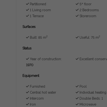
Partitioned
5ª floor
1 Living room
2 Bedrooms
1 Terrace
Storeroom
Surfaces
2
2
Built: 85 m
Useful: 75 m
Status
Year of construction:
Excellent conserv
1970
Equipment
Furnished
Pool
Central hot water
Individual heating
Intercom
Double Beds: 1
Iron
Microwave