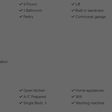
9 Floors
Lift
1 Bathroom
Built-in wardrobe
Pantry
Communal garage
ation
Open kitchen
Home appliances
A/C Prepared
Wifi
Single Beds: 3
Washing machine