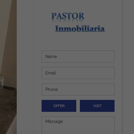
OFFER
VISIT