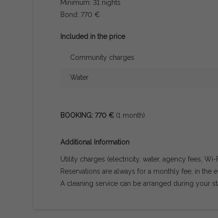
Minimum: 31 nights
Bond: 770 €
Included in the price
Community charges
Water
BOOKING: 770 €
(1 month)
Additional Information
Utility charges (electricity, water, agency fees, Wi-
Reservations are always for a monthly fee; in the ev
A cleaning service can be arranged during your st