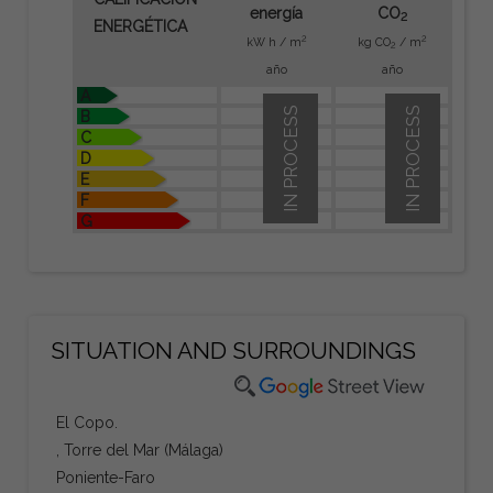
energía
CO
2
ENERGÉTICA
2
2
kW h / m
kg CO
/ m
2
año
año
A
IN PROCESS
IN PROCESS
B
C
D
E
F
G
SITUATION AND SURROUNDINGS
El Copo.
, Torre del Mar (Málaga)
Poniente-Faro