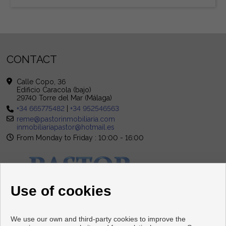
CONTACT
Calle Copo, 36
Edificio Caracola (bajo)
29740 Torre del Mar (Málaga)
+34 665775482
|
+34 952546563
reme@pastorinmobiliaria.com
inmobiliariapastor@hotmail.es
From Monday to Friday : 10:00 - 16:00
Use of cookies
We use our own and third-party cookies to improve the