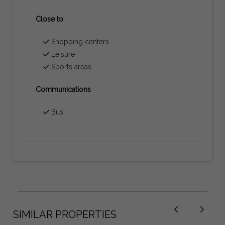
Close to
Shopping centers
Leisure
Sports areas
Communications
Bus
SIMILAR PROPERTIES