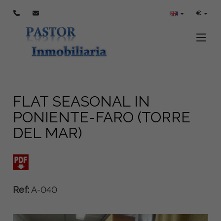
€
Toggle
FLAT SEASONAL IN
PONIENTE-FARO (TORRE
DEL MAR)
Ref:
A-040