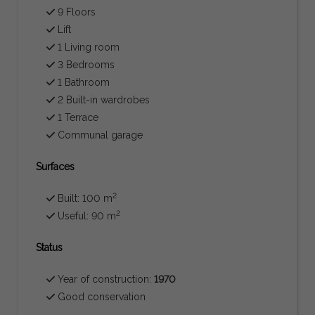
9 Floors
Lift
1 Living room
3 Bedrooms
1 Bathroom
2 Built-in wardrobes
1 Terrace
Communal garage
Surfaces
2
Built: 100 m
2
Useful: 90 m
Status
Year of construction:
1970
Good conservation