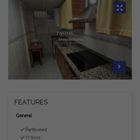
FEATURES
General
Partitioned
1ª floor