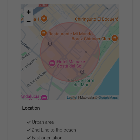
+
−
Leaflet
| Map data ©
GoogleMaps
Location
Urban area
2nd Line to the beach
East orientation