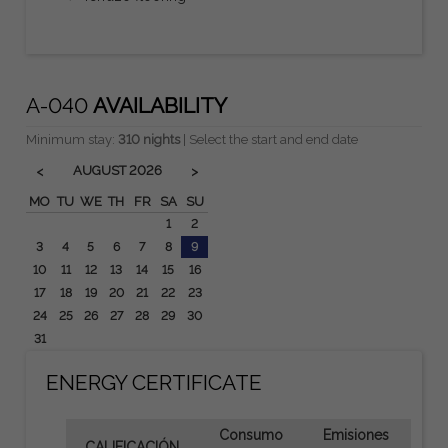
A-040
AVAILABILITY
Minimum stay:
310 nights
| Select the start and end date
AUGUST
2026
<
>
MO
TU
WE
TH
FR
SA
SU
1
2
3
4
5
6
7
8
9
10
11
12
13
14
15
16
17
18
19
20
21
22
23
24
25
26
27
28
29
30
31
ENERGY CERTIFICATE
Consumo
Emisiones
CALIFICACIÓN