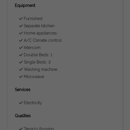
Equipment
Furnished
Separate kitchen
Home appliances
A/C Climate control
Intercom
Double Beds: 1
Single Beds: 3
Washing machine
Microwave
Services
Electricity
Qualities
Terrazo flooring