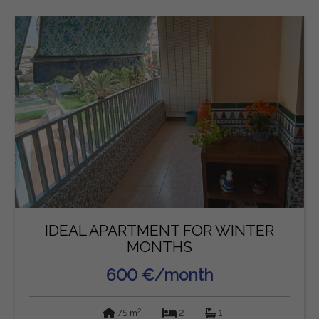
IDEAL APARTMENT FOR WINTER
MONTHS
600 €/month
2
75 m
2
1